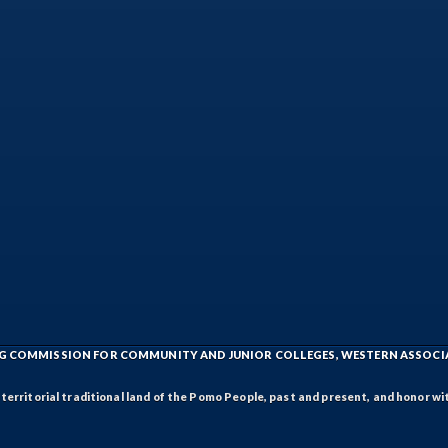
ING COMMISSION FOR COMMUNITY AND JUNIOR COLLEGES, WESTERN ASSOC
rritorial traditional land of the Pomo People, past and present, and honor wit