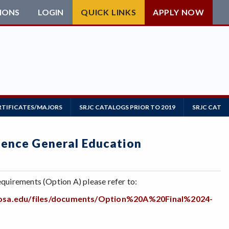
IONS
LOGIN
QUICK LINKS
APPLY NOW
RTIFICATES/MAJORS
SRJC CATALOGS PRIOR TO 2019
SRJC CATAL
cience General Education
quirements (Option A) please refer to:
arosa.edu/files/documents/Option%20A%20Final%2024-