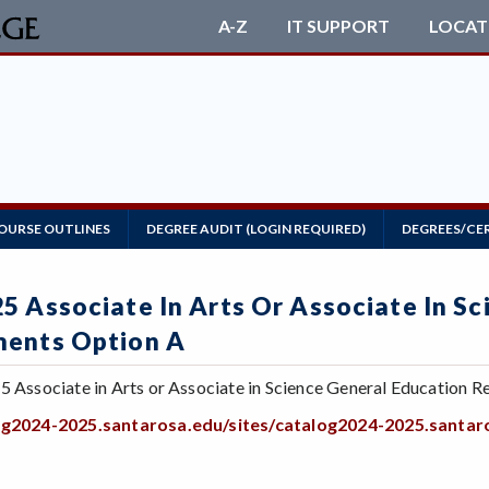
A-Z
IT SUPPORT
LOCAT
OURSE OUTLINES
DEGREE AUDIT (LOGIN REQUIRED)
DEGREES/CE
5 Associate In Arts Or Associate In S
ments Option A
5 Associate in Arts or Associate in Science General Education Re
log2024-2025.santarosa.edu/sites/catalog2024-2025.sant