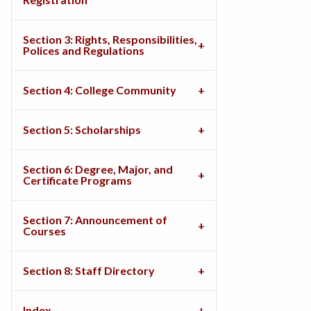
Section 3: Rights, Responsibilities,
Polices and Regulations
Section 4: College Community
Section 5: Scholarships
Section 6: Degree, Major, and
Certificate Programs
Section 7: Announcement of
Courses
Section 8: Staff Directory
Index