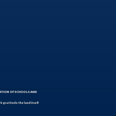
IATION OF SCHOOLS AND
h gratitude the land itself