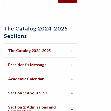
The Catalog 2024-2025
Sections
The Catalog 2024-2025
President's Message
Academic Calendar
Section 1: About SRJC
Section 2: Admissions and
Registration