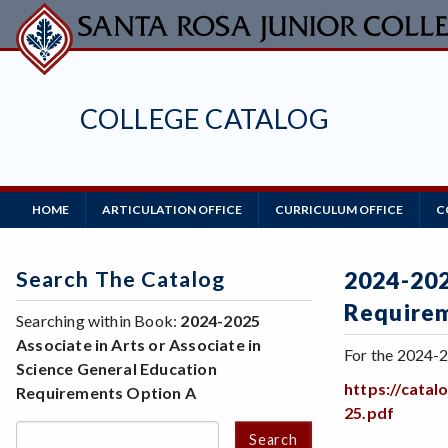
Skip
to
main
content
COLLEGE CATALOG
Main
HOME
ARTICULATION OFFICE
CURRICULUM OFFICE
C
Navigation
Search The Catalog
2024-202
Require
Searching within Book:
2024-2025
Associate in Arts or Associate in
For the 2024-2
Science General Education
https://cata
Requirements Option A
25.pdf
Search