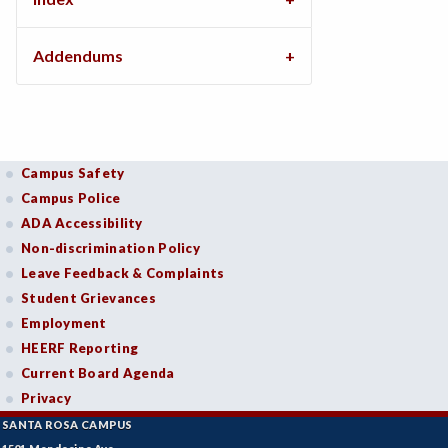
Addendums
Campus Safety
Campus Police
ADA Accessibility
Non-discrimination Policy
Leave Feedback & Complaints
Student Grievances
Employment
HEERF Reporting
Current Board Agenda
Privacy
SANTA ROSA CAMPUS