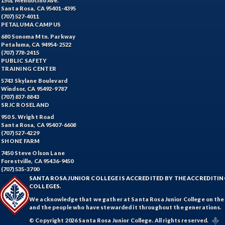
1501 Mendocino Ave.
Santa Rosa, CA 95401-4395
(707) 527-4011
PETALUMA CAMPUS
680 Sonoma Mtn. Parkway
Petaluma, CA 94954-2522
(707) 778-2415
PUBLIC SAFETY
TRAINING CENTER
5743 Skylane Boulevard
Windsor, CA 95492-9787
(707) 837-8843
SRJC ROSELAND
950 S. Wright Road
Santa Rosa, CA 95407-6608
(707) 527-4229
SHONE FARM
7450 Steve Olson Lane
Forestville, CA 95436-9450
(707) 535-3700
SANTA ROSA JUNIOR COLLEGE IS ACCREDITED BY THE ACCREDIT
COLLEGES.
We acknowledge that we gather at Santa Rosa Junior College on the te
and the people who have stewarded it throughout the generations.
© Copyright 2026 Santa Rosa Junior College. All rights reserved.