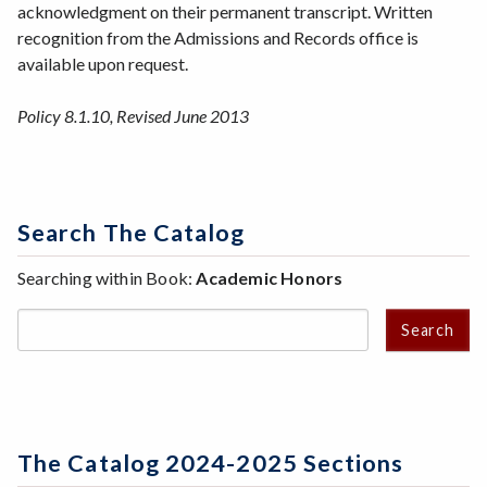
acknowledgment on their permanent transcript. Written
recognition from the Admissions and Records office is
available upon request.
Policy 8.1.10, Revised June 2013
Search The Catalog
Searching within Book:
Academic Honors
Search
The Catalog 2024-2025 Sections