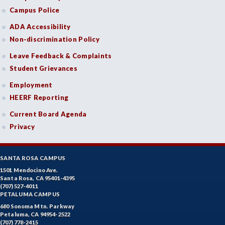
Campus Police
ADA Accessibility
Non-discrimination Policy
Leave Feedback & Complaints
Student Grievances
Employment
HEERF Reporting
Current Board Agenda
Privacy
SANTA ROSA CAMPUS
1501 Mendocino Ave.
Santa Rosa, CA 95401-4395
(707) 527-4011
PETALUMA CAMPUS
680 Sonoma Mtn. Parkway
Petaluma, CA 94954-2522
(707) 778-2415