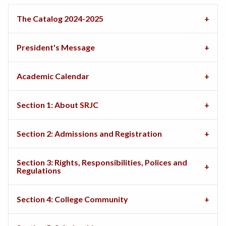
The Catalog 2024-2025
President's Message
Academic Calendar
Section 1: About SRJC
Section 2: Admissions and Registration
Section 3: Rights, Responsibilities, Polices and
Regulations
Section 4: College Community