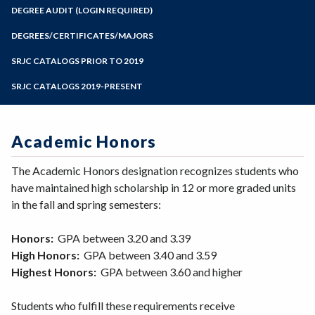
Zoom
Programs of Study
DEGREE AUDIT (LOGIN REQUIRED)
Steps for New Students
DEGREES/CERTIFICATES/MAJORS
Admissions Forms
SRJC CATALOGS PRIOR TO 2019
Make a Payment
SRJC CATALOGS 2019-PRESENT
Academic Honors
The Academic Honors designation recognizes students who
have maintained high scholarship in 12 or more graded units
in the fall and spring semesters:
Honors:
GPA between 3.20 and 3.39
High Honors:
GPA between 3.40 and 3.59
Highest Honors:
GPA between 3.60 and higher
Students who fulfill these requirements receive