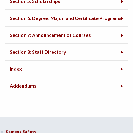
Section 5: Scholarships
Section 6: Degree, Major, and Certificate Programs
Section 7: Announcement of Courses
Section 8: Staff Directory
Index
Addendums
Campus Safety