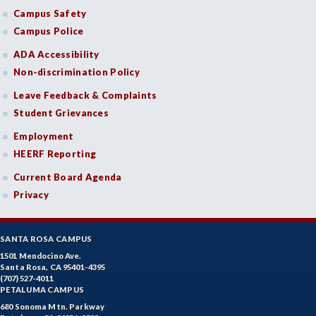
Campus Safety
Campus Police
ADA Accessibility
Non-discrimination Policy
Leave Feedback & Complaints
Student Grievances
Employment
HEERF Reporting
Current Board Agenda
Privacy
SANTA ROSA CAMPUS
1501 Mendocino Ave.
Santa Rosa, CA 95401-4395
(707) 527-4011
PETALUMA CAMPUS
680 Sonoma Mtn. Parkway