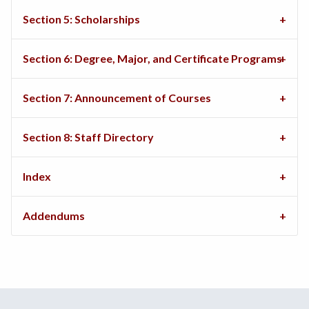
Section 5: Scholarships
Section 6: Degree, Major, and Certificate Programs
Section 7: Announcement of Courses
Section 8: Staff Directory
Index
Addendums