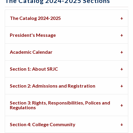
The Catalog 2024-2025 Sections
The Catalog 2024-2025
President's Message
Academic Calendar
Section 1: About SRJC
Section 2: Admissions and Registration
Section 3: Rights, Responsibilities, Polices and
Regulations
Section 4: College Community