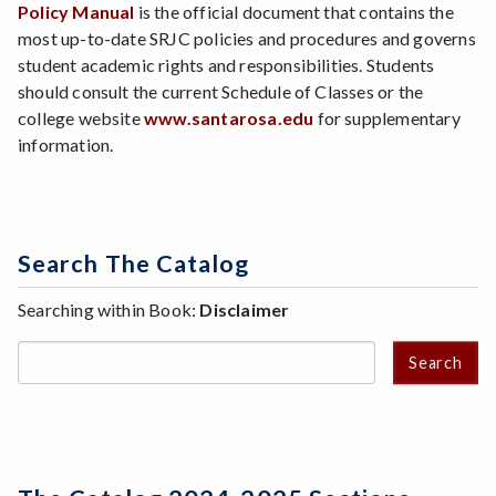
Policy Manual
is the official document that contains the
most up-to-date SRJC policies and procedures and governs
student academic rights and responsibilities. Students
should consult the current Schedule of Classes or the
college website
www.santarosa.edu
for supplementary
information.
Search The Catalog
Searching within Book:
Disclaimer
Search