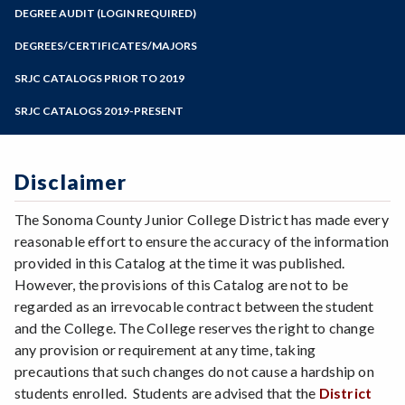
Zoom
Programs of Study
DEGREE AUDIT (LOGIN REQUIRED)
Steps for New Students
DEGREES/CERTIFICATES/MAJORS
Admissions Forms
SRJC CATALOGS PRIOR TO 2019
Make a Payment
SRJC CATALOGS 2019-PRESENT
Disclaimer
The Sonoma County Junior College District has made every
reasonable effort to ensure the accuracy of the information
provided in this Catalog at the time it was published.
However, the provisions of this Catalog are not to be
regarded as an irrevocable contract between the student
and the College. The College reserves the right to change
any provision or requirement at any time, taking
precautions that such changes do not cause a hardship on
students enrolled. Students are advised that the
District