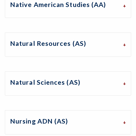
Native American Studies (AA)
Natural Resources (AS)
Natural Sciences (AS)
Nursing ADN (AS)