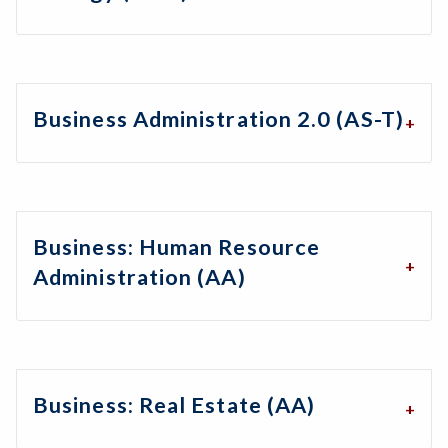
Business Administration 2.0 (AS-T)
Business: Human Resource
Administration (AA)
Business: Real Estate (AA)