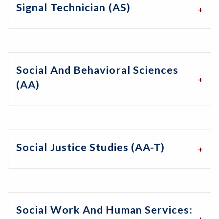
Signal Technician (AS)
Social And Behavioral Sciences
(AA)
Social Justice Studies (AA-T)
Social Work And Human Services: