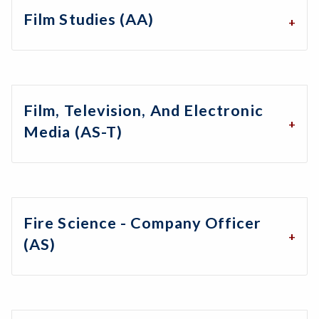
Film Studies (AA)
Film, Television, And Electronic
Media (AS-T)
Fire Science - Company Officer
(AS)