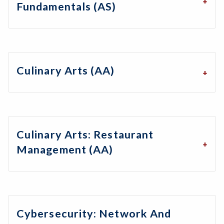
Fundamentals (AS)
Culinary Arts (AA)
Culinary Arts: Restaurant
Management (AA)
Cybersecurity: Network And