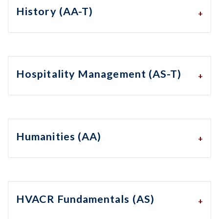
History (AA-T)
Hospitality Management (AS-T)
Humanities (AA)
HVACR Fundamentals (AS)