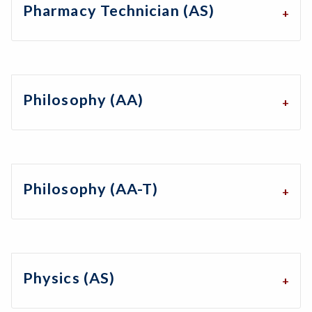
Pharmacy Technician (AS)
Philosophy (AA)
Philosophy (AA-T)
Physics (AS)