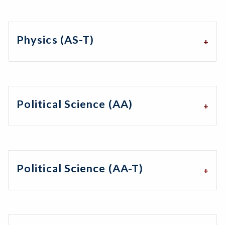
Physics (AS-T)
Political Science (AA)
Political Science (AA-T)