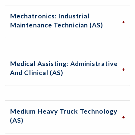
Mechatronics: Industrial
Maintenance Technician (AS)
Medical Assisting: Administrative
And Clinical (AS)
Medium Heavy Truck Technology
(AS)