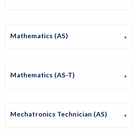
Mathematics (AS)
Mathematics (AS-T)
Mechatronics Technician (AS)