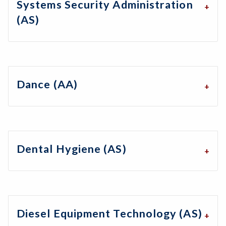
Systems Security Administration
(AS)
Dance (AA)
Dental Hygiene (AS)
Diesel Equipment Technology (AS)