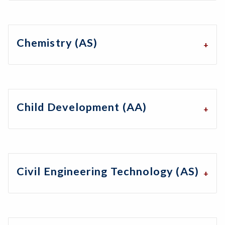
Chemistry (AS)
Child Development (AA)
Civil Engineering Technology (AS)