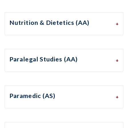
Nutrition & Dietetics (AA)
Paralegal Studies (AA)
Paramedic (AS)