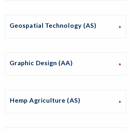
Geospatial Technology (AS)
Graphic Design (AA)
Hemp Agriculture (AS)