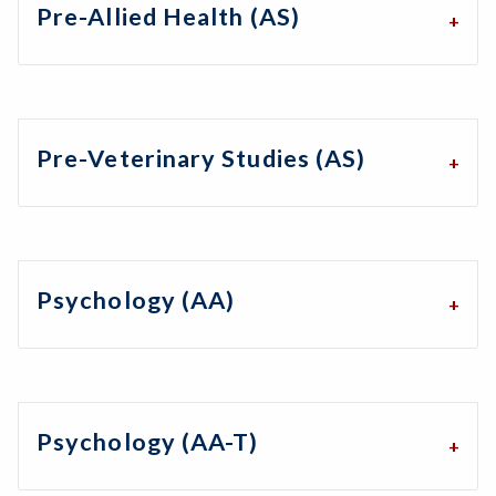
Pre-Allied Health (AS)
Pre-Veterinary Studies (AS)
Psychology (AA)
Psychology (AA-T)