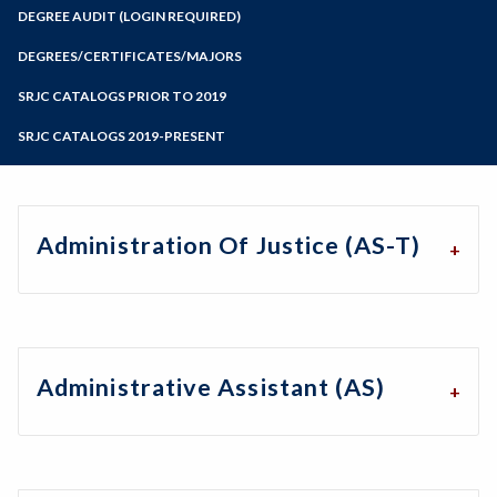
Zoom
Programs of Study
DEGREE AUDIT (LOGIN REQUIRED)
Steps for New Students
DEGREES/CERTIFICATES/MAJORS
Admissions Forms
SRJC CATALOGS PRIOR TO 2019
Make a Payment
SRJC CATALOGS 2019-PRESENT
Administration Of Justice (AS-T)
Administrative Assistant (AS)