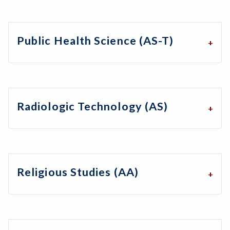
Public Health Science (AS-T)
Radiologic Technology (AS)
Religious Studies (AA)