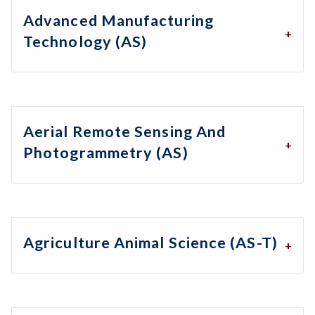
Advanced Manufacturing
Technology (AS)
Aerial Remote Sensing And
Photogrammetry (AS)
Agriculture Animal Science (AS-T)