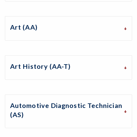
Art (AA)
Art History (AA-T)
Automotive Diagnostic Technician
(AS)