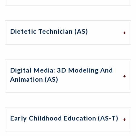
Dietetic Technician (AS)
Digital Media: 3D Modeling And
Animation (AS)
Early Childhood Education (AS-T)