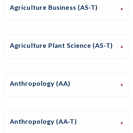
Agriculture Business (AS-T)
Agriculture Plant Science (AS-T)
Anthropology (AA)
Anthropology (AA-T)