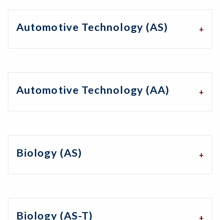
Automotive Technology (AS)
Automotive Technology (AA)
Biology (AS)
Biology (AS-T)