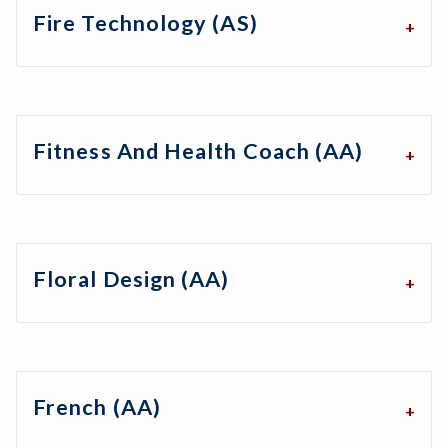
Fire Technology (AS)
Fitness And Health Coach (AA)
Floral Design (AA)
French (AA)