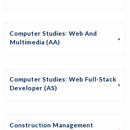
Computer Studies: Web And
Multimedia (AA)
Computer Studies: Web Full-Stack
Developer (AS)
Construction Management