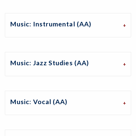
Music: Instrumental (AA)
Music: Jazz Studies (AA)
Music: Vocal (AA)