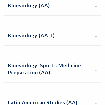
Kinesiology (AA)
Kinesiology (AA-T)
Kinesiology: Sports Medicine
Preparation (AA)
Latin American Studies (AA)