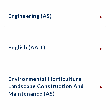
Engineering (AS)
English (AA-T)
Environmental Horticulture:
Landscape Construction And
Maintenance (AS)