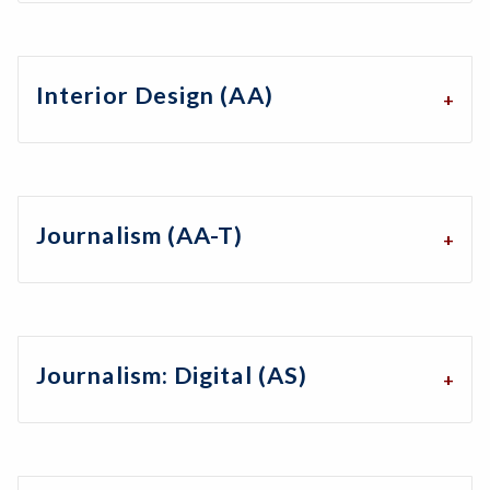
Interior Design (AA)
Journalism (AA-T)
Journalism: Digital (AS)