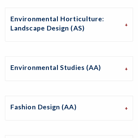
Environmental Horticulture:
Landscape Design (AS)
Environmental Studies (AA)
Fashion Design (AA)