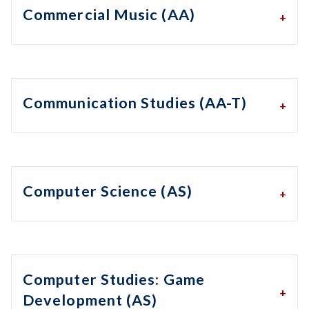
Commercial Music (AA)
Communication Studies (AA-T)
Computer Science (AS)
Computer Studies: Game
Development (AS)