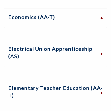
Economics (AA-T)
Electrical Union Apprenticeship
(AS)
Elementary Teacher Education (AA-
T)