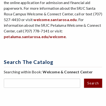
the online application for admission and financial aid
paperwork. For more information about the SRJC Santa
Rosa Campus Welcome & Connect Center, call or text (707)
527-4410 or visit
welcome.santarosa.edu
. For
information about the SRJC Petaluma Welcome & Connect
Center, call (707) 778-7141 or visit:
petaluma.santarosa.edu/welcome
.
Search The Catalog
Searching within Book:
Welcome & Connect Center
Search