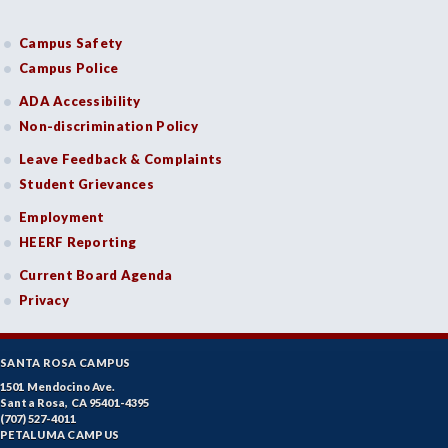
Campus Safety
Campus Police
ADA Accessibility
Non-discrimination Policy
Leave Feedback & Complaints
Student Grievances
Employment
HEERF Reporting
Current Board Agenda
Privacy
SANTA ROSA CAMPUS
1501 Mendocino Ave.
Santa Rosa, CA 95401-4395
(707) 527-4011
PETALUMA CAMPUS