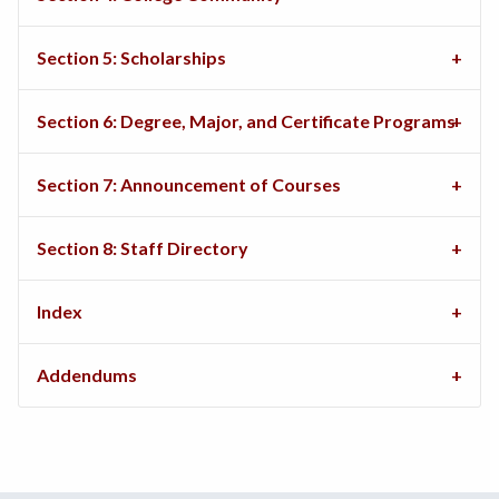
Section 5: Scholarships
Section 6: Degree, Major, and Certificate Programs
Section 7: Announcement of Courses
Section 8: Staff Directory
Index
Addendums