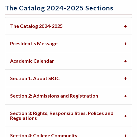
The Catalog 2024-2025 Sections
The Catalog 2024-2025
President's Message
Academic Calendar
Section 1: About SRJC
Section 2: Admissions and Registration
Section 3: Rights, Responsibilities, Polices and
Regulations
Section 4: College Community