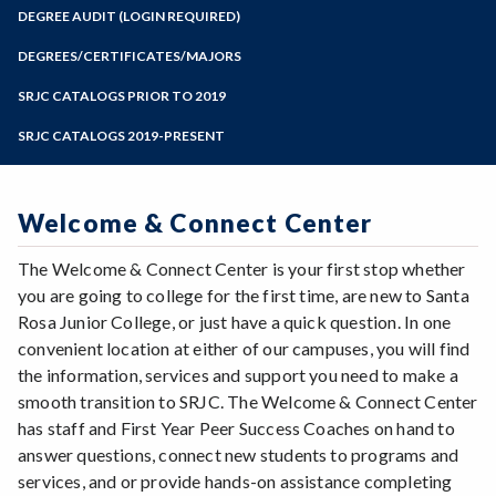
Zoom
Programs of Study
DEGREE AUDIT (LOGIN REQUIRED)
Steps for New Students
DEGREES/CERTIFICATES/MAJORS
Admissions Forms
SRJC CATALOGS PRIOR TO 2019
Make a Payment
SRJC CATALOGS 2019-PRESENT
Welcome & Connect Center
The Welcome & Connect Center is your first stop whether
you are going to college for the first time, are new to Santa
Rosa Junior College, or just have a quick question. In one
convenient location at either of our campuses, you will find
the information, services and support you need to make a
smooth transition to SRJC. The Welcome & Connect Center
has staff and First Year Peer Success Coaches on hand to
answer questions, connect new students to programs and
services, and or provide hands-on assistance completing