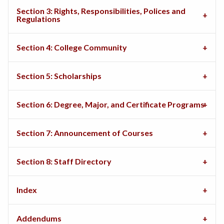
Section 3: Rights, Responsibilities, Polices and
Regulations
Section 4: College Community
Section 5: Scholarships
Section 6: Degree, Major, and Certificate Programs
Section 7: Announcement of Courses
Section 8: Staff Directory
Index
Addendums