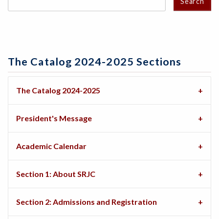
Search
The Catalog 2024-2025 Sections
The Catalog 2024-2025
President's Message
Academic Calendar
Section 1: About SRJC
Section 2: Admissions and Registration