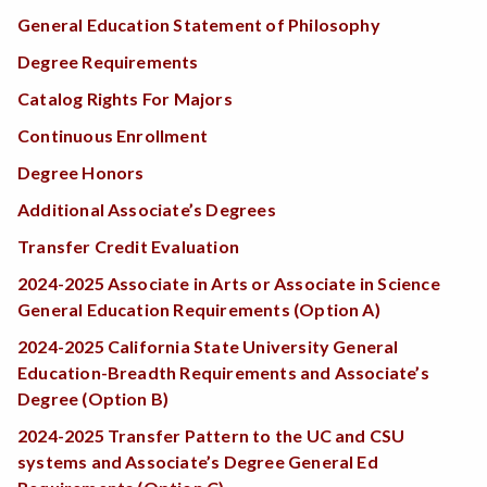
General Education Statement of Philosophy
Degree Requirements
Catalog Rights For Majors
Continuous Enrollment
Degree Honors
Additional Associate’s Degrees
Transfer Credit Evaluation
2024-2025 Associate in Arts or Associate in Science
General Education Requirements (Option A)
2024-2025 California State University General
Education-Breadth Requirements and Associate’s
Degree (Option B)
2024-2025 Transfer Pattern to the UC and CSU
systems and Associate’s Degree General Ed