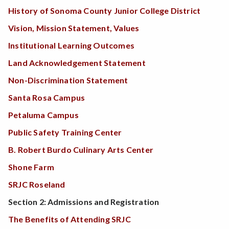
History of Sonoma County Junior College District
Vision, Mission Statement, Values
Institutional Learning Outcomes
Land Acknowledgement Statement
Non-Discrimination Statement
Santa Rosa Campus
Petaluma Campus
Public Safety Training Center
B. Robert Burdo Culinary Arts Center
Shone Farm
SRJC Roseland
Section 2: Admissions and Registration
The Benefits of Attending SRJC