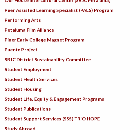
Our House Intercultural Center (SRJC Petaluma)
Peer Assisted Learning Specialist (PALS) Program
Performing Arts
Petaluma Film Alliance
Piner Early College Magnet Program
Puente Project
SRJC District Sustainability Committee
Student Employment
Student Health Services
Student Housing
Student Life, Equity & Engagement Programs
Student Publications
Student Support Services (SSS) TRiO HOPE
Study Abroad