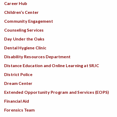
Career Hub
Children’s Center
Community Engagement
Counseling Services
Day Under the Oaks
Dental Hygiene Clinic
Disability Resources Department
Distance Education and Online Learning at SRJC
District Police
Dream Center
Extended Opportunity Program and Services (EOPS)
Financial Aid
Forensics Team