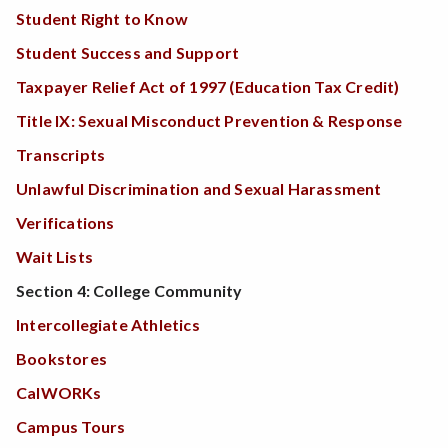
Student Right to Know
Student Success and Support
Taxpayer Relief Act of 1997 (Education Tax Credit)
Title IX: Sexual Misconduct Prevention & Response
Transcripts
Unlawful Discrimination and Sexual Harassment
Verifications
Wait Lists
Section 4: College Community
Intercollegiate Athletics
Bookstores
CalWORKs
Campus Tours