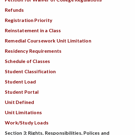
Refunds
Registration Priority
Reinstatement in a Class
Remedial Coursework Unit Limitation
Residency Requirements
Schedule of Classes
Student Classification
Student Load
Student Portal
Unit Defined
Unit Limitations
Work/Study Loads
Section 3: Rights, Responsibilities, Polices and