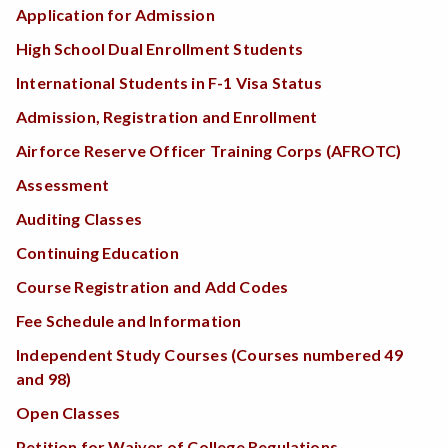
Application for Admission
High School Dual Enrollment Students
International Students in F-1 Visa Status
Admission, Registration and Enrollment
Airforce Reserve Officer Training Corps (AFROTC)
Assessment
Auditing Classes
Continuing Education
Course Registration and Add Codes
Fee Schedule and Information
Independent Study Courses (Courses numbered 49
and 98)
Open Classes
Petition for Waiver of College Regulations