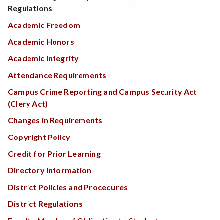
Regulations
Academic Freedom
Academic Honors
Academic Integrity
Attendance Requirements
Campus Crime Reporting and Campus Security Act
(Clery Act)
Changes in Requirements
Copyright Policy
Credit for Prior Learning
Directory Information
District Policies and Procedures
District Regulations