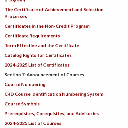
The Certificate of Achievement and Selection
Processes
Certificates in the Non-Credit Program
Certificate Requirements
Term Effective and the Certificate
Catalog Rights for Certificates
2024-2025 List of Certificates
Section 7: Announcement of Courses
Course Numbering
C-ID Course Identification Numbering System
Course Symbols
Prerequisites, Corequisites, and Advisories
2024-2025 List of Courses