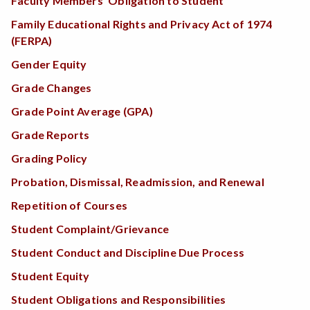
Faculty Members’ Obligation to Student
Family Educational Rights and Privacy Act of 1974
(FERPA)
Gender Equity
Grade Changes
Grade Point Average (GPA)
Grade Reports
Grading Policy
Probation, Dismissal, Readmission, and Renewal
Repetition of Courses
Student Complaint/Grievance
Student Conduct and Discipline Due Process
Student Equity
Student Obligations and Responsibilities