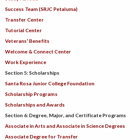
Success Team (SRJC Petaluma)
Transfer Center
Tutorial Center
Veterans’ Benefits
Welcome & Connect Center
Work Experience
Section 5: Scholarships
Santa Rosa Junior College Foundation
Scholarship Programs
Scholarships and Awards
Section 6: Degree, Major, and Certificate Programs
Associate in Arts and Associate in Science Degrees
Associate Degree for Transfer