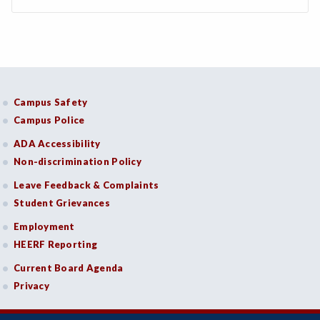
Campus Safety
Campus Police
ADA Accessibility
Non-discrimination Policy
Leave Feedback & Complaints
Student Grievances
Employment
HEERF Reporting
Current Board Agenda
Privacy