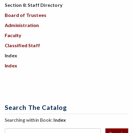
Section 8: Staff Directory
Board of Trustees
Administration
Faculty
Classified Staff
Index
Index
Search The Catalog
Searching within Book:
Index