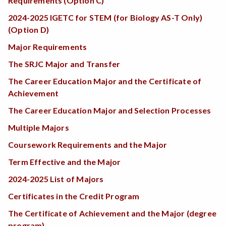
Requirements (Option C)
2024-2025 IGETC for STEM (for Biology AS-T Only)
(Option D)
Major Requirements
The SRJC Major and Transfer
The Career Education Major and the Certificate of
Achievement
The Career Education Major and Selection Processes
Multiple Majors
Coursework Requirements and the Major
Term Effective and the Major
2024-2025 List of Majors
Certificates in the Credit Program
The Certificate of Achievement and the Major (degree
program)