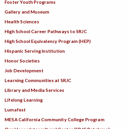
Foster Youth Programs
Gallery and Museum
Health Sciences
High School Career Pathways to SRJC
High School Equivalency Program (HEP)
Hispanic Serving Institution
Honor Societies
Job Development
Learning Communities at SRJC
Library and Media Services
Lifelong Learning
Lumafest
MESA California Community College Program