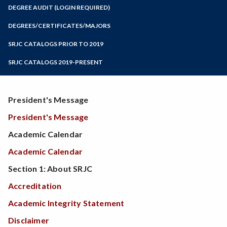
Zoom
Programs of Study
DEGREE AUDIT (LOGIN REQUIRED)
Steps for New Students
DEGREES/CERTIFICATES/MAJORS
Admissions Forms
SRJC CATALOGS PRIOR TO 2019
Make a Payment
SRJC CATALOGS 2019-PRESENT
President's Message
President's Message
Academic Calendar
Academic Calendar
Section 1: About SRJC
Accreditation
Academic Integrity Statement
Disclaimer