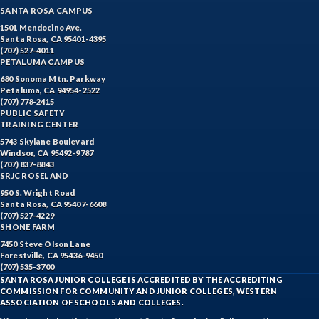
SANTA ROSA CAMPUS
1501 Mendocino Ave.
Santa Rosa, CA 95401-4395
(707) 527-4011
PETALUMA CAMPUS
680 Sonoma Mtn. Parkway
Petaluma, CA 94954-2522
(707) 778-2415
PUBLIC SAFETY
TRAINING CENTER
5743 Skylane Boulevard
Windsor, CA 95492-9787
(707) 837-8843
SRJC ROSELAND
950 S. Wright Road
Santa Rosa, CA 95407-6608
(707) 527-4229
SHONE FARM
7450 Steve Olson Lane
Forestville, CA 95436-9450
(707) 535-3700
SANTA ROSA JUNIOR COLLEGE IS ACCREDITED BY THE ACCREDITING
COMMISSION FOR COMMUNITY AND JUNIOR COLLEGES, WESTERN
ASSOCIATION OF SCHOOLS AND COLLEGES.