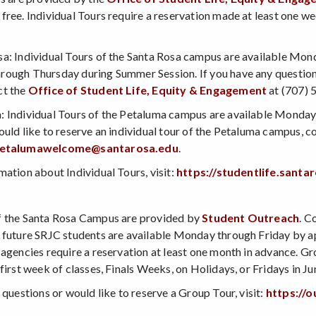
free. Individual Tours require a reservation made at least one w
a: Individual Tours of the Santa Rosa campus are available Mond
ough Thursday during Summer Session. If you have any questions 
ct the
Office of Student Life, Equity & Engagement
at (707) 
 Individual Tours of the Petaluma campus are available Monday 
ould like to reserve an individual tour of the Petaluma campus, c
etalumawelcome@santarosa.edu
.
mation about Individual Tours, visit:
https://studentlife.sant
s
f the Santa Rosa Campus are provided by
Student Outreach
. C
 future SRJC students are available Monday through Friday by app
 agencies require a reservation at least one month in advance. 
first week of classes, Finals Weeks, on Holidays, or Fridays in Ju
 questions or would like to reserve a Group Tour, visit:
https://