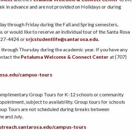
eek in advance and are not provided on Holidays or during
ay through Friday during the Fall and Spring semesters,
or would like to reserve an individual tour of the Santa Rosa
527-4424 or
srjcstudentlife@santarosa.edu
.
through Thursday during the academic year. If you have any
ontact the
Petaluma Welcome & Connect Center
at (707)
arosa.edu/campus-tours
omplimentary Group Tours for K-12 schools or community
ointment, subject to availability. Group tours for schools
Group Tours are not scheduled during breaks between
ne and July.
outreach.santarosa.edu/campus-tours