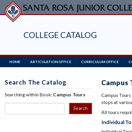
Skip
to
main
content
COLLEGE CATALOG
Main
HOME
ARTICULATION OFFICE
CURRICULUM OFFICE
C
Navigation
Search The Catalog
Campus 
Searching within Book:
Campus Tours
Campus Tours a
stops at variou
Search
All tours requi
Individual T
Individual Tou