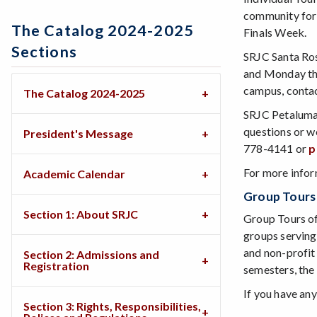
community for 
The Catalog 2024-2025
Finals Week.
Sections
SRJC Santa Ros
and Monday thr
campus, conta
The Catalog 2024-2025
SRJC Petaluma:
questions or w
President's Message
778-4141 or
p
For more infor
Academic Calendar
Group Tour
Section 1: About SRJC
Group Tours o
groups serving
and non-profit
Section 2: Admissions and
Registration
semesters, the 
If you have any
Section 3: Rights, Responsibilities,