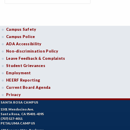
Campus Safety
Campus Police
ADA Accessibility
Non-discrimination Policy
Leave Feedback & Complaints
Student Grievances
Employment
HEERF Reporting
Current Board Agenda
Privacy
SANTA ROSA CAMPUS
1501 Mendocino Ave.
Santa Rosa, CA 95401-4395
(707) 527-4011
PETALUMA CAMPUS