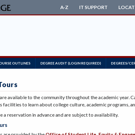
A-Z
IT SUPPORT
LOCAT
OURSE OUTLINES
DEGREE AUDIT (LOGIN REQUIRED)
DEGREES/CE
Tours
re available to the community throughout the academic year. C
s facilities to learn about college culture, academic programs, 
re a reservation in advance and are subject to availability.
ours
rs are provided by the
Office of Student Life, Equity & Enga