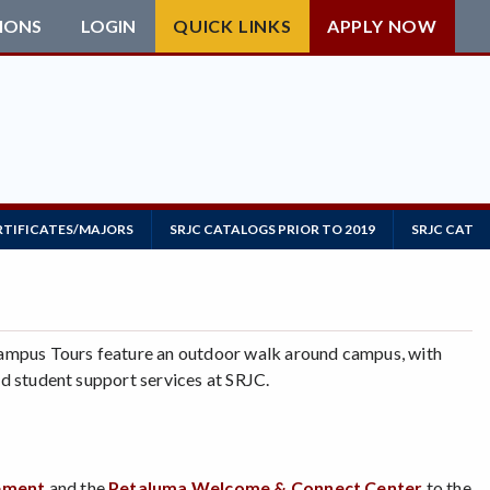
IONS
LOGIN
QUICK LINKS
APPLY NOW
RTIFICATES/MAJORS
SRJC CATALOGS PRIOR TO 2019
SRJC CATAL
ampus Tours feature an outdoor walk around campus, with
and student support services at SRJC.
gement
and the
Petaluma Welcome & Connect Center
to the