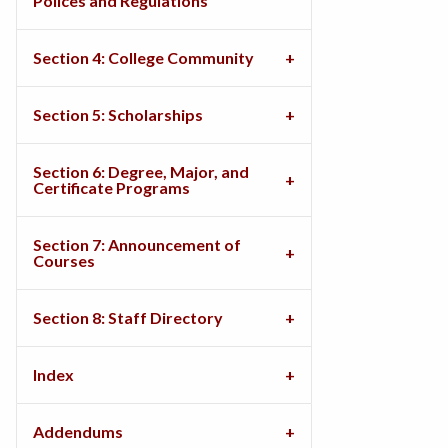
Polices and Regulations
Section 4: College Community
Section 5: Scholarships
Section 6: Degree, Major, and
Certificate Programs
Section 7: Announcement of
Courses
Section 8: Staff Directory
Index
Addendums