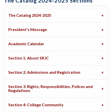
The Catalog 2024-2025 Sections
The Catalog 2024-2025
President's Message
Academic Calendar
Section 1: About SRJC
Section 2: Admissions and Registration
Section 3: Rights, Responsibilities, Polices and
Regulations
Section 4: College Community