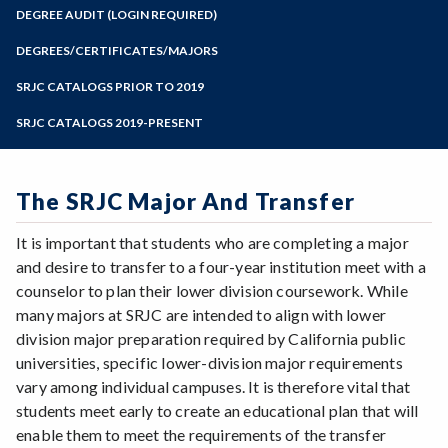
Zoom
Programs of Study
DEGREE AUDIT (LOGIN REQUIRED)
Steps for New Students
DEGREES/CERTIFICATES/MAJORS
Admissions Forms
SRJC CATALOGS PRIOR TO 2019
Make a Payment
SRJC CATALOGS 2019-PRESENT
The SRJC Major And Transfer
It is important that students who are completing a major
and desire to transfer to a four-year institution meet with a
counselor to plan their lower division coursework. While
many majors at SRJC are intended to align with lower
division major preparation required by California public
universities, specific lower-division major requirements
vary among individual campuses. It is therefore vital that
students meet early to create an educational plan that will
enable them to meet the requirements of the transfer