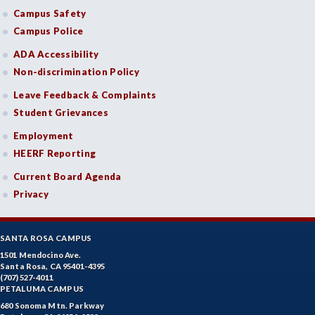
Campus Safety
Campus Police
ADA Accessibility
Non-discrimination Policy
Leave Feedback & Complaints
Student Grievances
Employment
HEERF Reporting
Current Board Agenda
Privacy
SANTA ROSA CAMPUS
1501 Mendocino Ave.
Santa Rosa, CA 95401-4395
(707) 527-4011
PETALUMA CAMPUS
680 Sonoma Mtn. Parkway