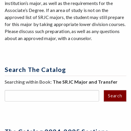
institution’s major, as well as the requirements for the
Associate’s Degree. If an area of study is not on the
approved list of SRJC majors, the student may still prepare
for this major by taking appropriate lower division courses.
Please discuss such preparation, as well as any questions
about an approved major, with a counselor.
Search The Catalog
Searching within Book:
The SRJC Major and Transfer
Search