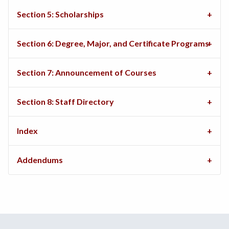
Section 5: Scholarships
Section 6: Degree, Major, and Certificate Programs
Section 7: Announcement of Courses
Section 8: Staff Directory
Index
Addendums