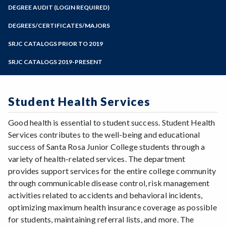
Zoom
Programs of Study
DEGREE AUDIT (LOGIN REQUIRED)
Steps for New Students
DEGREES/CERTIFICATES/MAJORS
Admissions Forms
SRJC CATALOGS PRIOR TO 2019
Make a Payment
SRJC CATALOGS 2019-PRESENT
Student Health Services
Good health is essential to student success. Student Health
Services contributes to the well-being and educational
success of Santa Rosa Junior College students through a
variety of health-related services. The department
provides support services for the entire college community
through communicable disease control, risk management
activities related to accidents and behavioral incidents,
optimizing maximum health insurance coverage as possible
for students, maintaining referral lists, and more. The