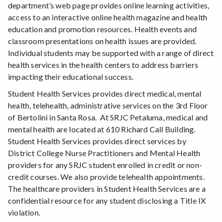
department’s web page provides online learning activities,
access to an interactive online health magazine and health
education and promotion resources. Health events and
classroom presentations on health issues are provided.
Individual students may be supported with a range of direct
health services in the health centers to address barriers
impacting their educational success.
Student Health Services provides direct medical, mental
health, telehealth, administrative services on the 3rd Floor
of Bertolini in Santa Rosa. At SRJC Petaluma, medical and
mental health are located at 610 Richard Call Building.
Student Health Services provides direct services by
District College Nurse Practitioners and Mental Health
providers for any SRJC student enrolled in credit or non-
credit courses. We also provide telehealth appointments.
The healthcare providers in Student Health Services are a
confidential resource for any student disclosing a Title IX
violation.