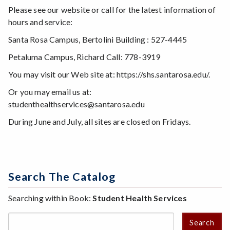
Please see our website or call for the latest information of
hours and service:
Santa Rosa Campus, Bertolini Building : 527-4445
Petaluma Campus, Richard Call: 778-3919
You may visit our Web site at: https://shs.santarosa.edu/.
Or you may email us at:
studenthealthservices@santarosa.edu
During June and July, all sites are closed on Fridays.
Search The Catalog
Searching within Book:
Student Health Services
Search