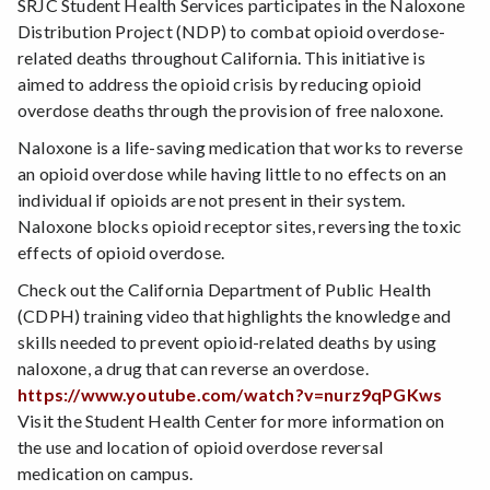
SRJC Student Health Services participates in the Naloxone
Distribution Project (NDP) to combat opioid overdose-
related deaths throughout California. This initiative is
aimed to address the opioid crisis by reducing opioid
overdose deaths through the provision of free naloxone.
Naloxone is a life-saving medication that works to reverse
an opioid overdose while having little to no effects on an
individual if opioids are not present in their system.
Naloxone blocks opioid receptor sites, reversing the toxic
effects of opioid overdose.
Check out the California Department of Public Health
(CDPH) training video that highlights the knowledge and
skills needed to prevent opioid-related deaths by using
naloxone, a drug that can reverse an overdose.
https://www.youtube.com/watch?v=nurz9qPGKws
Visit the Student Health Center for more information on
the use and location of opioid overdose reversal
medication on campus.