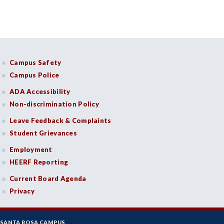
Campus Safety
Campus Police
ADA Accessibility
Non-discrimination Policy
Leave Feedback & Complaints
Student Grievances
Employment
HEERF Reporting
Current Board Agenda
Privacy
SANTA ROSA CAMPUS