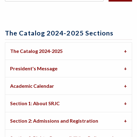
The Catalog 2024-2025 Sections
The Catalog 2024-2025
President's Message
Academic Calendar
Section 1: About SRJC
Section 2: Admissions and Registration