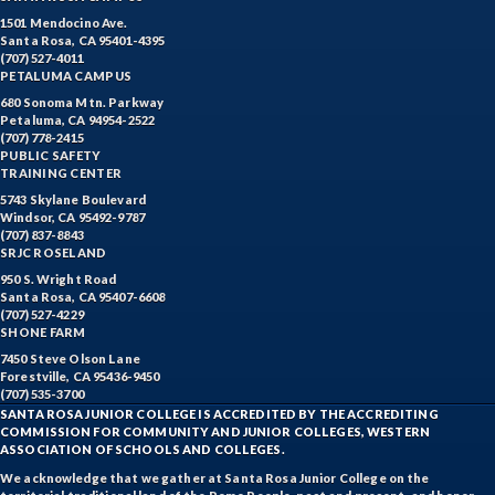
1501 Mendocino Ave.
Santa Rosa, CA 95401-4395
(707) 527-4011
PETALUMA CAMPUS
680 Sonoma Mtn. Parkway
Petaluma, CA 94954-2522
(707) 778-2415
PUBLIC SAFETY
TRAINING CENTER
5743 Skylane Boulevard
Windsor, CA 95492-9787
(707) 837-8843
SRJC ROSELAND
950 S. Wright Road
Santa Rosa, CA 95407-6608
(707) 527-4229
SHONE FARM
7450 Steve Olson Lane
Forestville, CA 95436-9450
(707) 535-3700
SANTA ROSA JUNIOR COLLEGE IS ACCREDITED BY THE ACCREDITING
COMMISSION FOR COMMUNITY AND JUNIOR COLLEGES, WESTERN
ASSOCIATION OF SCHOOLS AND COLLEGES.
We acknowledge that we gather at Santa Rosa Junior College on the