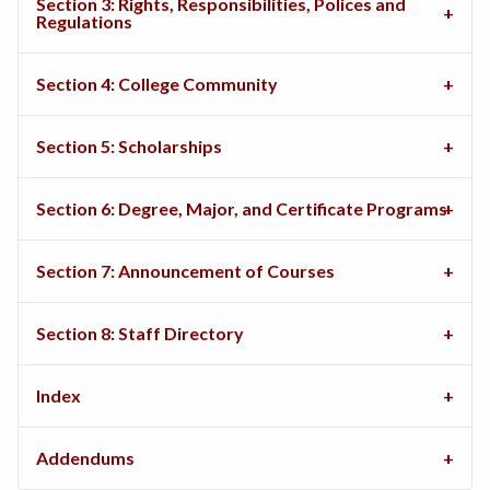
Section 3: Rights, Responsibilities, Polices and
Regulations
Section 4: College Community
Section 5: Scholarships
Section 6: Degree, Major, and Certificate Programs
Section 7: Announcement of Courses
Section 8: Staff Directory
Index
Addendums