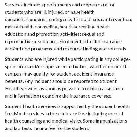
Services include: appointments and drop-in care for
students who are ill, injured, or have health
questions/concerns; emergency first aid; crisis intervention,
mental health counseling, health screening; health
education and promotion activities; sexual and
reproductive healthcare, enrollment in health insurance
and/or food programs, and resource finding and referrals.
Students who are injured while participating in any college-
sponsored and/or supervised activities, whether on or off-
campus, may qualify for student accident insurance
benefits. Any incident should be reported to Student
Health Services as soon as possible to obtain assistance
and information regarding the insurance coverage.
Student Health Services is supported by the student health
fee. Most services in the clinic are free including mental
health counseling and medical visits. Some immunizations
and lab tests incur a fee for the student.