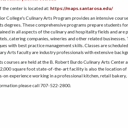
 the center is located at:
https://maps.santarosa.edu/
ior College's Culinary Arts Program provides an intensive course 
rts degrees. These comprehensive programs prepare students for 
ained in all aspects of the culinary and hospitality fields and are
otels, catering companies, wineries and other related businesses.
ques with best practice management skills. Classes are scheduled
ary Arts faculty are industry professionals with extensive backg
rts courses are held at the B. Robert Burdo Culinary Arts Cente
2,000 square foot state-of-the-art facility is also the location 
s-on experience working in a professional kitchen, retail bakery, 
formation please call 707-522-2800.