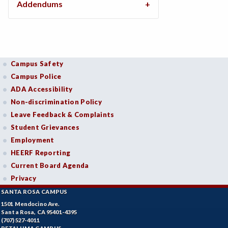
Addendums
Campus Safety
Campus Police
ADA Accessibility
Non-discrimination Policy
Leave Feedback & Complaints
Student Grievances
Employment
HEERF Reporting
Current Board Agenda
Privacy
SANTA ROSA CAMPUS
1501 Mendocino Ave.
Santa Rosa, CA 95401-4395
(707) 527-4011