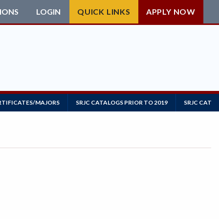
IONS
LOGIN
QUICK LINKS
APPLY NOW
RTIFICATES/MAJORS
SRJC CATALOGS PRIOR TO 2019
SRJC CATAL