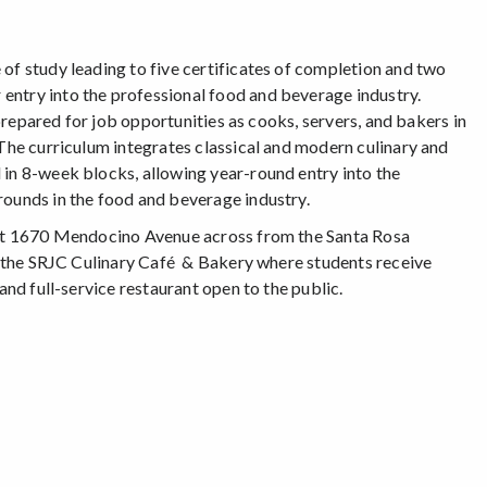
of study leading to five certificates of completion and two
entry into the professional food and beverage industry.
 prepared for job opportunities as cooks, servers, and bakers in
 The curriculum integrates classical and modern culinary and
 in 8-week blocks, allowing year-round entry into the
rounds in the food and beverage industry.
r at 1670 Mendocino Avenue across from the Santa Rosa
of the SRJC Culinary Café & Bakery where students receive
and full-service restaurant open to the public.