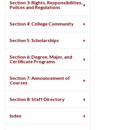
Section 3: Rights, Responsibilities,
Polices and Regulations
Section 4: College Community
Section 5: Scholarships
Section 6: Degree, Major, and
Certificate Programs
Section 7: Announcement of
Courses
Section 8: Staff Directory
Index