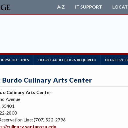
A-Z
IT SUPPORT
LOCAT
OURSE OUTLINES
DEGREE AUDIT (LOGIN REQUIRED)
DEGREES/CE
t Burdo Culinary Arts Center
do Culinary Arts Center
no Avenue
A 95401
522-2800
Reservation Line: (707) 522-2796
s://culinary.santarosa.edu