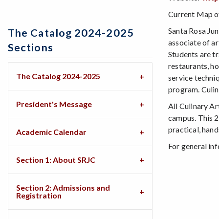
Current Map of
Santa Rosa Jun
The Catalog 2024-2025
associate of a
Sections
Students are tr
restaurants, h
The Catalog 2024-2025
service techni
program. Culin
President's Message
All Culinary A
campus. This 2
practical, hand
Academic Calendar
For general in
Section 1: About SRJC
Section 2: Admissions and
Registration