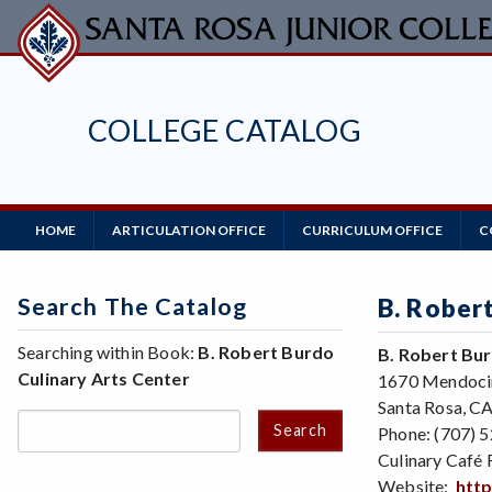
Skip
to
main
content
COLLEGE CATALOG
Main
HOME
ARTICULATION OFFICE
CURRICULUM OFFICE
C
Navigation
Search The Catalog
B. Rober
Searching within Book:
B. Robert Burdo
B. Robert Bur
Culinary Arts Center
1670 Mendoci
Santa Rosa, C
Search
Phone: (707) 
Culinary Café 
Website:
http